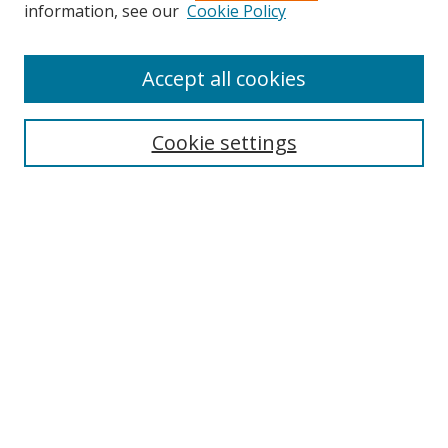
information, see our
Cookie Policy
Journal Home
About This Journal
Accept all cookies
Aims & Scope
Editorial Board
Cookie settings
Policies
Publication Ethics Statement
Chief Justice E.S. Venkataramiah Memorial Best Essay Prize
Contact
Submit Article
Most Popular Papers
Receive Email Notices or RSS
SPECIAL ISSUES:
Democracy, Free Expression and Press
Censorship
TWAIL Approaches to Jurisdiction
Unpacking Reservations in India: Theory,