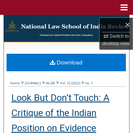
Menu
Home
Search
×
Browse Collections
Switch to
desktop
view
My Account
Download
About
Digital Commons Network™
>
>
>
>
Home
JOURNALS
NLSIR
Vol. 12 (2022)
Iss. 1
Look But Don’t Touch: A
Critique of the Indian
Position on Evidence