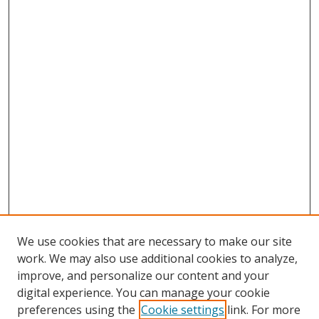
We use cookies that are necessary to make our site
work. We may also use additional cookies to analyze,
improve, and personalize our content and your
digital experience. You can manage your cookie
preferences using the
Cookie settings
link. For more