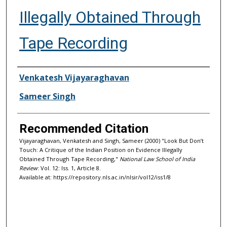
Illegally Obtained Through
Tape Recording
Authors
Venkatesh Vijayaraghavan
Sameer Singh
Recommended Citation
Vijayaraghavan, Venkatesh and Singh, Sameer (2000) "Look But Don’t
Touch: A Critique of the Indian Position on Evidence Illegally
Obtained Through Tape Recording,"
National Law School of India
Review
: Vol. 12: Iss. 1, Article 8.
Available at: https://repository.nls.ac.in/nlsir/vol12/iss1/8