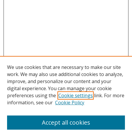
We use cookies that are necessary to make our site
work. We may also use additional cookies to analyze,
improve, and personalize our content and your
digital experience. You can manage your cookie
preferences using the
Cookie settings
link. For more
information, see our
Cookie Policy
Journal Home
About This Journal
Accept all cookies
Aims & Scope