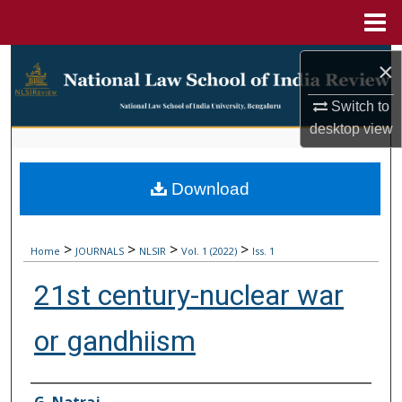
Menu
Home
Search
×
Browse Collections
Switch to
desktop
view
My Account
Download
About
Digital Commons Network™
>
>
>
>
Home
JOURNALS
NLSIR
Vol. 1 (2022)
Iss. 1
21st century-nuclear war
or gandhiism
Authors
G. Natraj