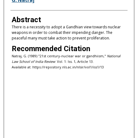
Abstract
There is a necessity to adopt a Gandhian view towards nuclear
weapons in order to combat their impending danger. The
peaceful many must take action to prevent proliferation.
Recommended Citation
Natraj, G. (1989) "21st century-nuclear war or gandhiism,"
National
Law School of India Review
: Vol. 1: Iss. 1, Article 13.
Available at: https://repository.nls.ac.in/nlsir/vol1/iss1/13