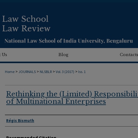
 Us
Blog
Contact
>
>
>
>
Home
JOURNALS
NLSBLR
Vol. 3 (2017)
Iss. 1
Rethinking the (Limited) Responsibili
of Multinational Enterprises
Authors
Régis Bismuth
Recommended Citation