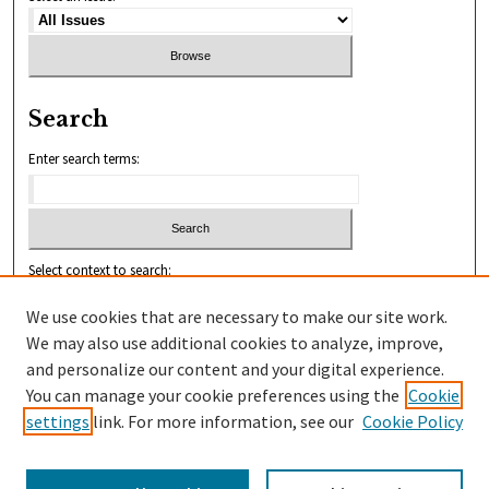
Search
Enter search terms:
Select context to search:
We use cookies that are necessary to make our site work.
We may also use additional cookies to analyze, improve,
Advanced Search
and personalize our content and your digital experience.
You can manage your cookie preferences using the
Cookie
ISSN: 2456-1010
settings
link. For more information, see our
Cookie Policy