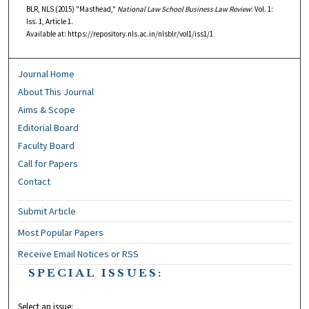
BLR, NLS (2015) "Masthead,"
National Law School Business Law Review
: Vol. 1:
Iss. 1, Article 1.
Available at: https://repository.nls.ac.in/nlsblr/vol1/iss1/1
Journal Home
About This Journal
Aims & Scope
Editorial Board
Faculty Board
Call for Papers
Contact
Submit Article
Most Popular Papers
Receive Email Notices or RSS
SPECIAL ISSUES:
Select an issue: