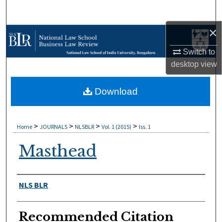
Search
×
Browse Collections
Switch to
My Account
desktop
view
About
Download
Digital Commons Network™
>
>
>
>
Home
JOURNALS
NLSBLR
Vol. 1 (2015)
Iss. 1
Masthead
Authors
NLS BLR
Recommended Citation