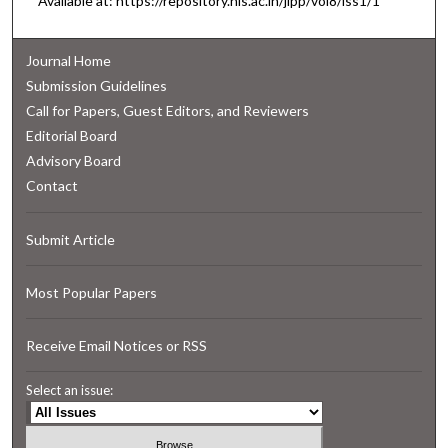
Available at: https://repository.nls.ac.in/jlpp/vol8/iss1/1
Journal Home
Submission Guidelines
Call for Papers, Guest Editors, and Reviewers
Editorial Board
Advisory Board
Contact
Submit Article
Most Popular Papers
Receive Email Notices or RSS
Select an issue: