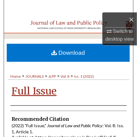
Search
×
Browse Collections
Switch to
My Account
desktop
view
About
Download
Digital Commons Network™
>
>
>
>
Home
JOURNALS
JLPP
Vol. 8
Iss. 1 (2022)
Full Issue
Authors
Recommended Citation
(2022) "Full Issue,"
Journal of Law and Public Policy
: Vol. 8: Iss.
1, Article 1.