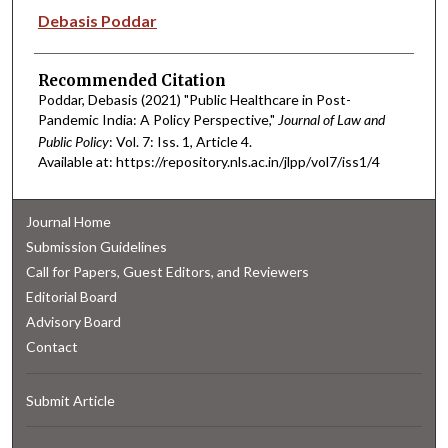
Authors
Debasis Poddar
Recommended Citation
Poddar, Debasis (2021) "Public Healthcare in Post-
Pandemic India: A Policy Perspective,"
Journal of Law and
Public Policy
: Vol. 7: Iss. 1, Article 4.
Available at: https://repository.nls.ac.in/jlpp/vol7/iss1/4
Journal Home
Submission Guidelines
Call for Papers, Guest Editors, and Reviewers
Editorial Board
Advisory Board
Contact
Submit Article