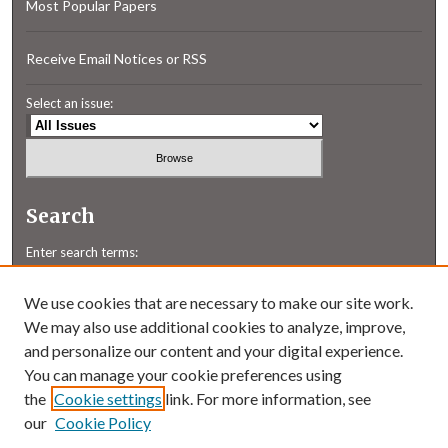
Most Popular Papers
Receive Email Notices or RSS
Select an issue:
Search
Enter search terms:
We use cookies that are necessary to make our site work.
We may also use additional cookies to analyze, improve,
and personalize our content and your digital experience.
Select context to search:
You can manage your cookie preferences using
the
Cookie settings
link. For more information, see
our
Cookie Policy
Advanced Search