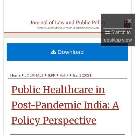
Search
×
Browse Collections
Switch to
My Account
desktop
view
About
Download
Digital Commons Network™
>
>
>
>
Home
JOURNALS
JLPP
Vol. 7
Iss. 1 (2021)
Public Healthcare in
Post-Pandemic India: A
Policy Perspective