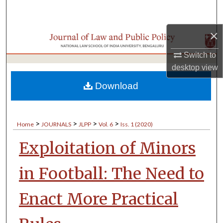
Search
×
Browse Collections
Switch to
My Account
desktop
view
About
Download
Digital Commons Network™
>
>
>
>
Home
JOURNALS
JLPP
Vol. 6
Iss. 1 (2020)
Exploitation of Minors
in Football: The Need to
Enact More Practical