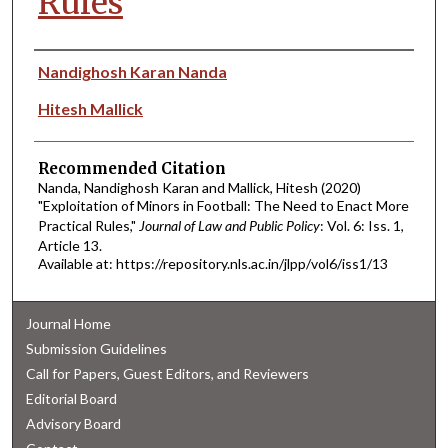
Rules
Authors
Nandighosh Karan Nanda
Hitesh Mallick
Recommended Citation
Nanda, Nandighosh Karan and Mallick, Hitesh (2020)
"Exploitation of Minors in Football: The Need to Enact More
Practical Rules,"
Journal of Law and Public Policy
: Vol. 6: Iss. 1,
Article 13.
Available at: https://repository.nls.ac.in/jlpp/vol6/iss1/13
Journal Home
Submission Guidelines
Call for Papers, Guest Editors, and Reviewers
Editorial Board
Advisory Board