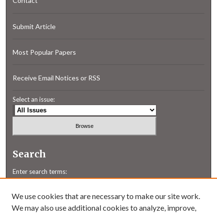
Contact
Submit Article
Most Popular Papers
Receive Email Notices or RSS
Select an issue:
Search
Enter search terms:
We use cookies that are necessary to make our site work.
We may also use additional cookies to analyze, improve,