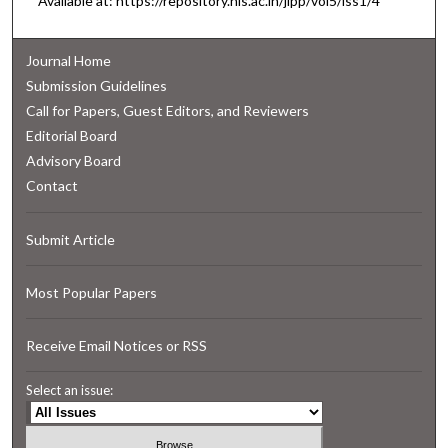
Available at: https://repository.nls.ac.in/jlpp/vol5/iss1/4
Journal Home
Submission Guidelines
Call for Papers, Guest Editors, and Reviewers
Editorial Board
Advisory Board
Contact
Submit Article
Most Popular Papers
Receive Email Notices or RSS
Select an issue: