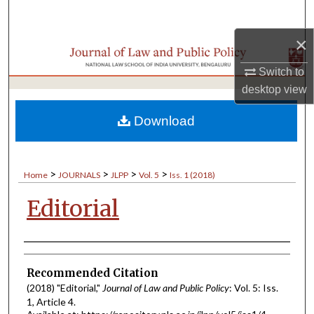
Search
×
Browse Collections
Switch to
My Account
desktop
view
About
Download
Digital Commons Network™
>
>
>
>
Home
JOURNALS
JLPP
Vol. 5
Iss. 1 (2018)
Editorial
Authors
Recommended Citation
(2018) "Editorial,"
Journal of Law and Public Policy
: Vol. 5: Iss.
1, Article 4.