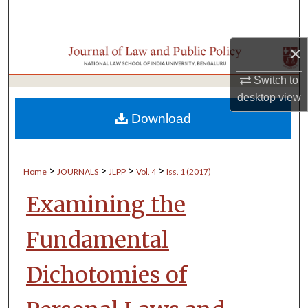
Search
Browse Collections
×
Switch to
My Account
desktop
view
About
Download
Digital Commons Network™
>
>
>
>
Home
JOURNALS
JLPP
Vol. 4
Iss. 1 (2017)
Examining the
Fundamental
Dichotomies of