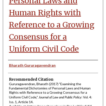
Personal Laws and
Human Rights with
Reference to a Growing
Consensus for a
Uniform Civil Code
Authors
Bharath Gururagavendran
Recommended Citation
Gururagavendran, Bharath (2017) "Examining the
Fundamental Dichotomies of Personal Laws and Human
Rights with Reference to a Growing Consensus for a
Uniform Civil Code,"
Journal of Law and Public Policy
: Vol. 4:
Iss. 1, Article 14.