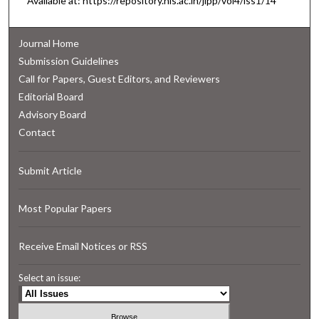
Available at: https://repository.nls.ac.in/jlpp/vol4/iss1/14
Journal Home
Submission Guidelines
Call for Papers, Guest Editors, and Reviewers
Editorial Board
Advisory Board
Contact
Submit Article
Most Popular Papers
Receive Email Notices or RSS
Select an issue: