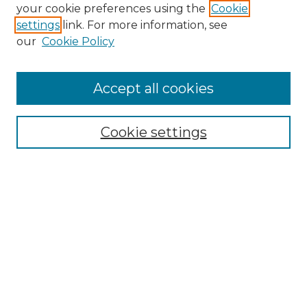
your cookie preferences using the
Cookie
settings
link. For more information, see
our
Cookie Policy
Journal Home
About IJLT
Accept all cookies
Mandate
Editorial Board
Submission Policies and Guidelines
Cookie settings
Faculty Board
Call for Submissions
Contact us
Submit Article
Most Popular Papers
Receive Email Notices or RSS
Select an issue: