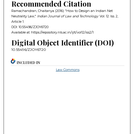
Recommended Citation
Ramachandran, Chaitanya (2016) "How to Design an Indian Net
Neutrality Law,"
Indian Journal of Law and Technology
: Vol. 12: Iss. 2,
Article 1.
DOI: 10.55496/ZJOY6720
Available at: https://repository.nls.ac.in/ijlt/vol12/iss2/1
Digital Object Identifier (DOI)
10.55496/ZJOY6720
INCLUDED IN
Law Commons