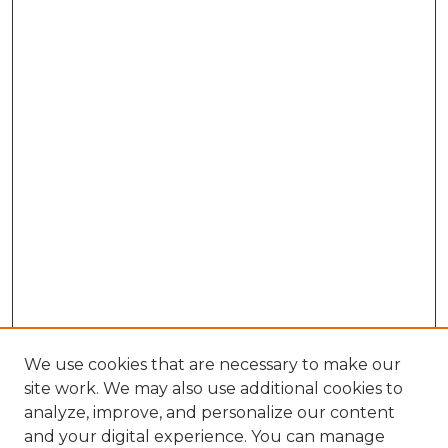
We use cookies that are necessary to make our
site work. We may also use additional cookies to
analyze, improve, and personalize our content
and your digital experience. You can manage