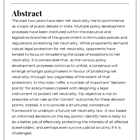
Abstract
The past two years have seen net neutrality rise to prominence
as a topic of public debate in India. Multiple policy development
processes have been instituted within the executive and
legislative branches of the government to formulate policies and
regulations protecting net neutrality. While proponents demand
robust legal protection for net neutrality, opponents have
tended to focus on broadening the scope of exceptions to net
neutrality. It is conceivable that, as the various policy
development processes continue to unfold, a consensus will
emerge amongst policymakers in favour of protecting net
neutrality through law (regardless of the extent of that
protection). In this note, I offer a number of important “decision
points” for policymakers tasked with designing a legal
instrument to protect net neutrality. My objective is not to
prescribe what I see as the “correct” outcomes for these decision
points; instead, it is to provide a structured, conceptual
framework to underpin a future net neutrality law. A law based
on informed decisions on the key points I identify here is likely to
do a better job of effectively protecting the interests of all affected
stakeholders, and perhaps even survive judicial scrutiny if it is
challenged.