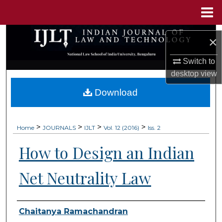
Menu
Home
Search
×
Browse Collections
Switch to
desktop
view
My Account
Download
About
>
>
>
>
Home
JOURNALS
IJLT
Vol. 12 (2016)
Iss. 2
Digital Commons Network™
How to Design an Indian
Net Neutrality Law
Authors
Chaitanya Ramachandran