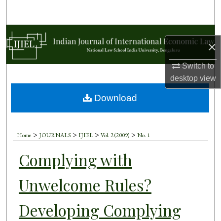
Search
Browse Collections
×
My Account
Switch to
desktop
view
About
Download
Digital Commons Network™
>
>
>
>
Home
JOURNALS
IJIEL
Vol. 2 (2009)
No. 1
Complying with
Unwelcome Rules?
Developing Complying