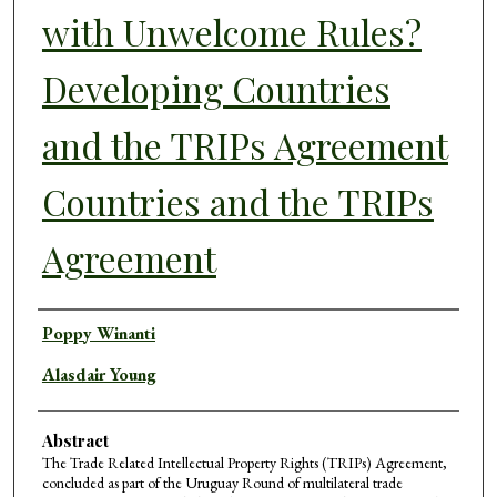
with Unwelcome Rules?
Developing Countries
and the TRIPs Agreement
Countries and the TRIPs
Agreement
Authors
Poppy Winanti
Alasdair Young
Abstract
The Trade Related Intellectual Property Rights (TRIPs) Agreement,
concluded as part of the Uruguay Round of multilateral trade