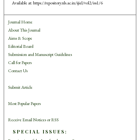
Available at: https://repository.nls.ac.in/ijiel/vol2/iss1/6
Journal Home
About This Journal
Aims & Scope
Editorial Board
Submission and Manuscript Guidelines
Call for Papers
Contact Us
Submit Article
Most Popular Papers
Receive Email Notices or RSS
SPECIAL ISSUES: