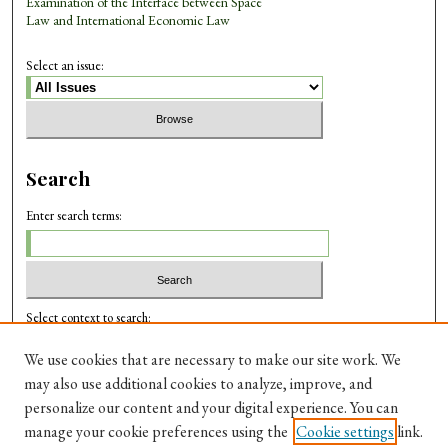
Examination of the Interface between Space
Law and International Economic Law
Select an issue:
Search
Enter search terms:
Select context to search:
We use cookies that are necessary to make our site work. We
may also use additional cookies to analyze, improve, and
Advanced Search
personalize our content and your digital experience. You can
manage your cookie preferences using the
Cookie settings
link.
ISSN: 0975-3214