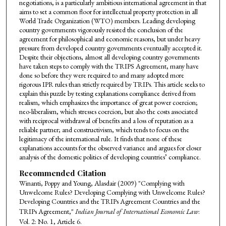
negotiations, is a particularly ambitious international agreement in that
aims to set a common floor for intellectual property protection in all
World Trade Organization (WTO) members. Leading developing
country governments vigorously resisted the conclusion of the
agreement for philosophical and economic reasons, but under heavy
pressure from developed country governments eventually accepted it.
Despite their objections, almost all developing country governments
have taken steps to comply with the TRIPS Agreement, many have
done so before they were required to and many adopted more
rigorous IPR rules than strictly required by TRIPs. This article seeks to
explain this puzzle by testing explanations compliance derived from
realism, which emphasizes the importance of great power coercion;
neo-liberalism, which stresses coercion, but also the costs associated
with reciprocal withdrawal of benefits and a loss of reputation as a
reliable partner; and constructivism, which tends to focus on the
legitimacy of the international rule. It finds that none of these
explanations accounts for the observed variance and argues for closer
analysis of the domestic politics of developing countries’ compliance.
Recommended Citation
Winanti, Poppy and Young, Alasdair (2009) "Complying with
Unwelcome Rules? Developing Complying with Unwelcome Rules?
Developing Countries and the TRIPs Agreement Countries and the
TRIPs Agreement,"
Indian Journal of International Economic Law
:
Vol. 2: No. 1, Article 6.