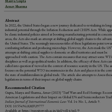
Manya Gupta
Arnav Sharma
Abstract
In 2022, the United States began a new journey dedicated to revitalizing its long-
industrial potential through the Inflation Reduction and CHIPS Acts. While app
be classic industrial policies aimed at boosting manufacturing potential in concer
areas, the Acts also mark an attempt at shifting global supply chains to the advant
the United States. The seemingly innocuous titles of these legislations point towa
combating inflation and producing microchips. However, the Acts mask the US’
attempts at shifting critical supplies to domestic or allied territories and must be
approached with caution. The Acts contain measures that may attract some W
disciplines as well as geopolitical tussles. In addition, the efficacy of these Acts ca
called into question if viewed in the context of resource scarcity in the US. The ar
focuses on the potential WTO inconsistencies in the Acts and places it in the cont
the state of multilateralism in global trade. The article also attempts to Assess thes
legislations in terms of their impact on global supply chains.
Recommended Citation
Gupta, Manya and Sharma, Arnav (2023) "Turf Wars and Red Herrings: Recen
American Legislations and their Impact on Global EVs and Semiconductors Trad
Indian Journal of International Economic Law
: Vol. 14: No. 1, Article 9.
DOI: 10.55496/AMFU9777
Available at: https://repository.nls.ac.in/ijiel/vol14/iss1/9