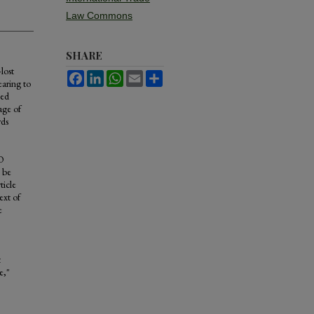
Law Commons
SHARE
lost
Facebook
LinkedIn
WhatsApp
Email
Share
earing to
ned
age of
rds
TO
n be
ticle
ext of
e
t
e,"