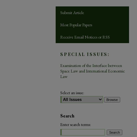
Submit Article
Most Popular Papers
Receive Email Notices or RSS
SPECIAL ISSUES:
Examination of the Interface between
Space Law and International Economic
Law
Select an issue:
Search
Enter search terms: