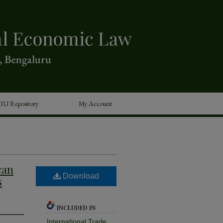
IU Repository
My Account
can
Download
s
INCLUDED IN
International Trade