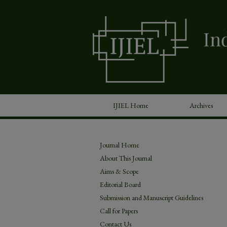
IJIEL Home
Archives
Journal Home
About This Journal
Aims & Scope
Editorial Board
Submission and Manuscript Guidelines
Call for Papers
Contact Us