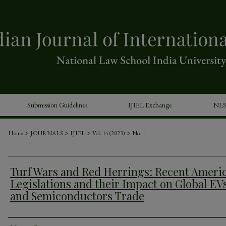
Submission Guidelines
IJIEL Exchange
NLS
>
>
>
>
Home
JOURNALS
IJIEL
Vol. 14 (2023)
No. 1
Turf Wars and Red Herrings: Recent Ameri
Legislations and their Impact on Global EV
and Semiconductors Trade
Authors