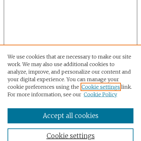
We use cookies that are necessary to make our site
work. We may also use additional cookies to
analyze, improve, and personalize our content and
your digital experience. You can manage your
cookie preferences using the
Cookie settings
link.
For more information, see our
Cookie Policy
Accept all cookies
Browse
Collections
Cookie settings
Disciplines