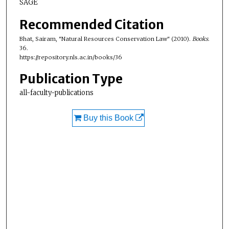
SAGE
Recommended Citation
Bhat, Sairam, "Natural Resources Conservation Law" (2010).
Books
.
36.
https://repository.nls.ac.in/books/36
Publication Type
all-faculty-publications
Buy this Book