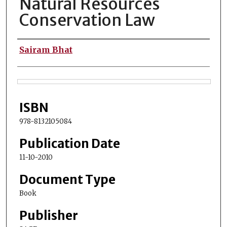
Natural Resources
Conservation Law
Authors
Sairam Bhat
Files
ISBN
978-8132105084
Publication Date
11-10-2010
Document Type
Book
Publisher