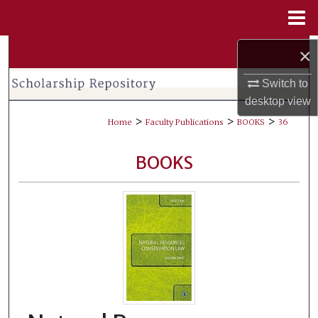
Menu
Home
Search
×
Switch to
Browse Collections
desktop
view
>
>
>
My Account
Home
Faculty Publications
BOOKS
36
About
BOOKS
Digital Commons Network™