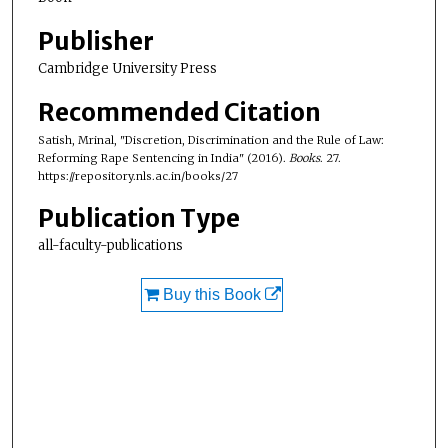
Publisher
Cambridge University Press
Recommended Citation
Satish, Mrinal, "Discretion, Discrimination and the Rule of Law:
Reforming Rape Sentencing in India" (2016).
Books
. 27.
https://repository.nls.ac.in/books/27
Publication Type
all-faculty-publications
Buy this Book