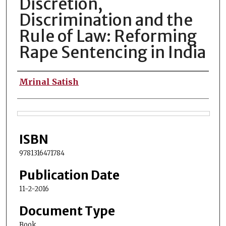
Discretion,
Discrimination and the
Rule of Law: Reforming
Rape Sentencing in India
Authors
Mrinal Satish
Files
ISBN
9781316471784
Publication Date
11-2-2016
Document Type
Book