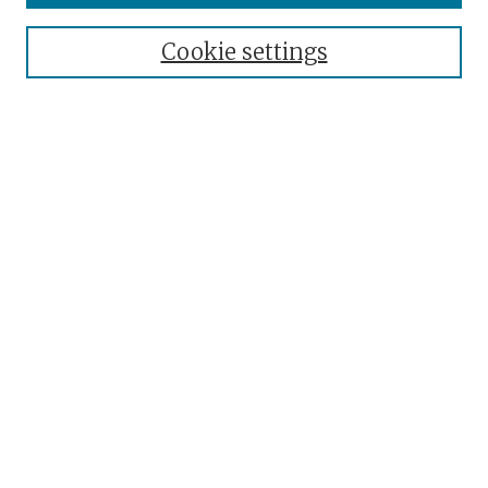
Collections
Cookie settings
Disciplines
Authors
Search
Enter search terms:
Select context to search:
Advanced Search
Notify me via email or
RSS
Author Corner
Author FAQ