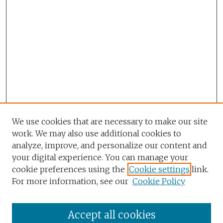
We use cookies that are necessary to make our site
work. We may also use additional cookies to
analyze, improve, and personalize our content and
your digital experience. You can manage your
cookie preferences using the
Cookie settings
link.
For more information, see our
Cookie Policy
Accept all cookies
Browse